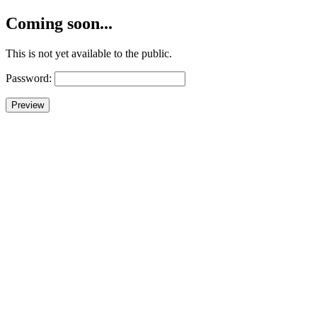
Coming soon...
This is not yet available to the public.
Password: