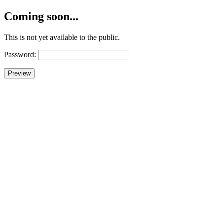
Coming soon...
This is not yet available to the public.
Password: