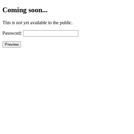
Coming soon...
This is not yet available to the public.
Password: