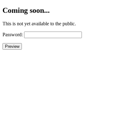
Coming soon...
This is not yet available to the public.
Password: