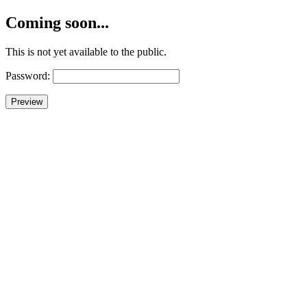
Coming soon...
This is not yet available to the public.
Password: