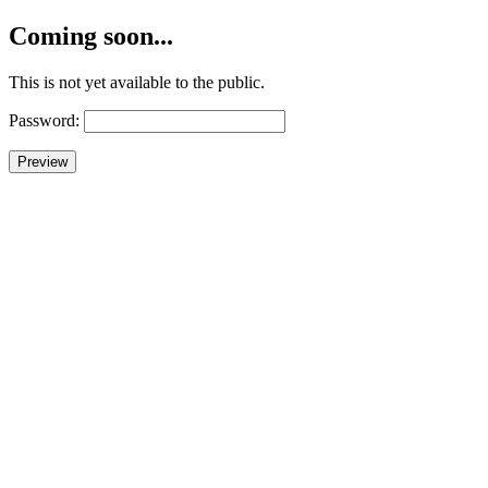
Coming soon...
This is not yet available to the public.
Password: