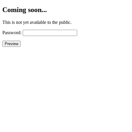
Coming soon...
This is not yet available to the public.
Password: